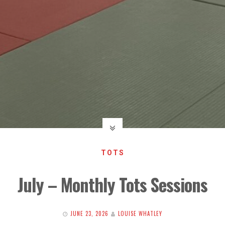
TOTS
July – Monthly Tots Sessions
JUNE 23, 2026
LOUISE WHATLEY