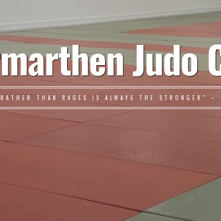
marthen Judo 
 RATHER THAN RAGES IS ALWAYS THE STRONGER" – 