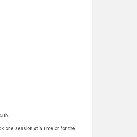
only.
ok one session at a time or for the