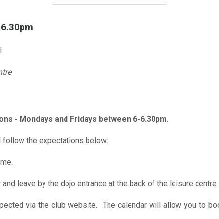
l 6.30pm
l
ntre
ions - Mondays and Fridays between 6-6.30pm.
 follow the expectations below:
ome.
r and leave by the dojo entrance at the back of the leisure centre 
xpected via the club website. The calendar will allow you to bo