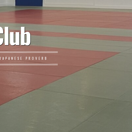
Club
JAPANESE PROVERB