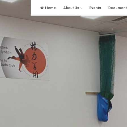
Skip
Home
About Us
Events
Document
to
content