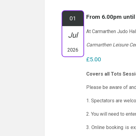
From 6.00pm unti
01
At Carmarthen Judo Hal
Jul
Carmarthen Leisure Ce
2026
£5.00
Covers all Tots Sess
Please be aware of and
1. Spectators are welc
2. You will need to ente
3. Online booking is e