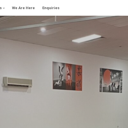
s
We Are Here
Enquiries