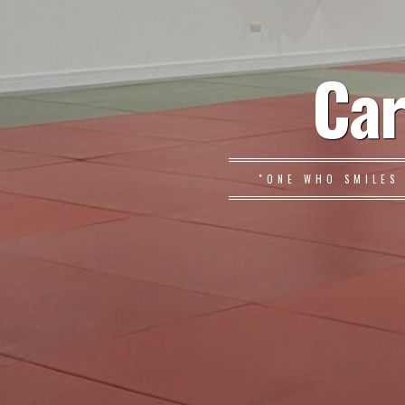
Car
"ONE WHO SMILES