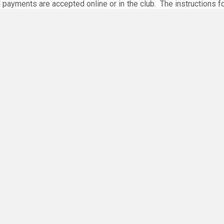
 payments are accepted online or in the club. The instructions f
O
you have any questions or concerns - there are no silly questions!
ing.