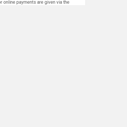
or online payments are given via the
!!
NEXT POST
Next
August – Monthly Tots Sessions
post: