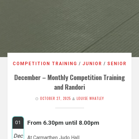
COMPETITION TRAINING
/
JUNIOR
/
SENIOR
December – Monthly Competition Training
and Randori
OCTOBER 27, 2025
LOUISE WHATLEY
From 6.30pm until 8.00pm
01
Dec
At Carmarthen Judo Hall