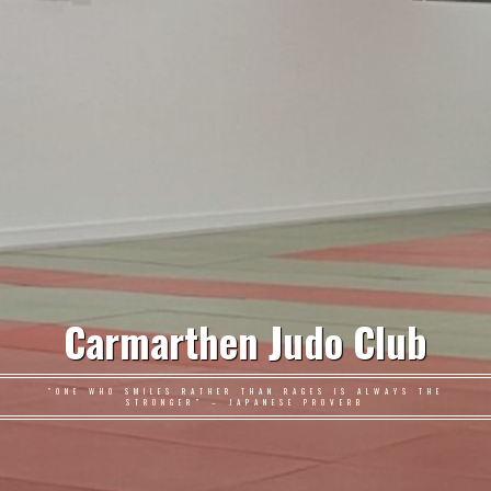
Carmarthen Judo Club
"ONE WHO SMILES RATHER THAN RAGES IS ALWAYS THE
STRONGER" – JAPANESE PROVERB