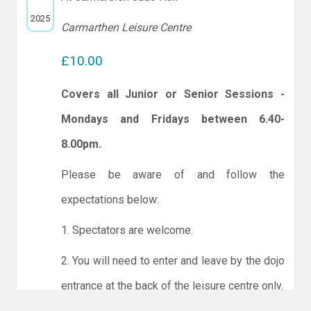
2025
Carmarthen Leisure Centre
£10.00
Covers all Junior or Senior Sessions -
Mondays and Fridays between 6.40-
8.00pm.
Please be aware of and follow the
expectations below:
1. Spectators are welcome.
2. You will need to enter and leave by the dojo
entrance at the back of the leisure centre only.