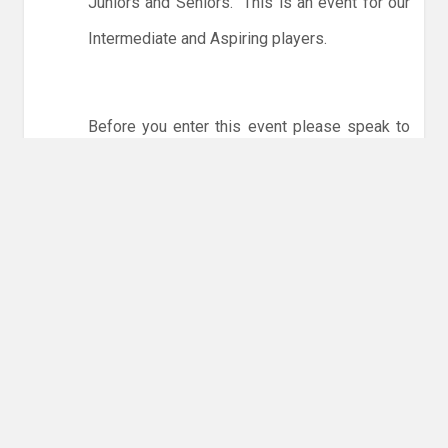
Juniors and Seniors. This is an event for our
Intermediate and Aspiring players.
Before you enter this event please speak to
one of the coaches.
To enter please click
here