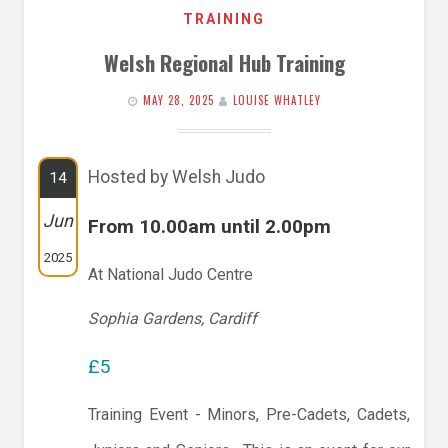
TRAINING
Welsh Regional Hub Training
MAY 28, 2025
LOUISE WHATLEY
Hosted by Welsh Judo
14
Jun
From 10.00am until 2.00pm
2025
At National Judo Centre
Sophia Gardens, Cardiff
£5
Training Event - Minors, Pre-Cadets, Cadets,