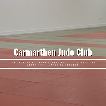
Carmarthen Judo Club
"ONE WHO SMILES RATHER THAN RAGES IS ALWAYS THE
STRONGER" – JAPANESE PROVERB