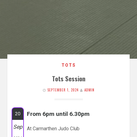
TOTS
Tots Session
SEPTEMBER 1, 2024
ADMIN
From 6pm until 6.30pm
20
Sep
At Carmarthen Judo Club