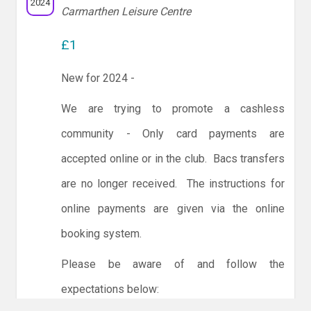
2024
Carmarthen Leisure Centre
£1
New for 2024 -
We are trying to promote a cashless
community - Only card payments are
accepted online or in the club. Bacs transfers
are no longer received. The instructions for
online payments are given via the online
booking system.
Please be aware of and follow the
expectations below: