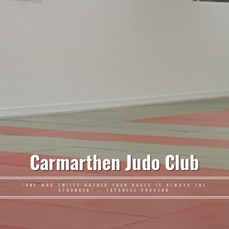
Carmarthen Judo Club
"ONE WHO SMILES RATHER THAN RAGES IS ALWAYS THE
STRONGER" – JAPANESE PROVERB