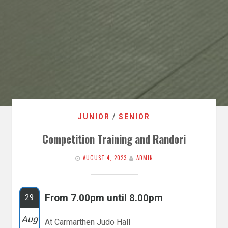
JUNIOR
/
SENIOR
Competition Training and Randori
AUGUST 4, 2023
ADMIN
From 7.00pm until 8.00pm
29
Aug
At Carmarthen Judo Hall