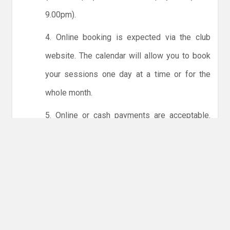
9.00pm).
4. Online booking is expected via the club
website. The calendar will allow you to book
your sessions one day at a time or for the
whole month.
5. Online or cash payments are acceptable.
The instructions for online payments are
given via the online booking system. The
costs are the same as usual... 50p for tots and
£1 for everyone else.
6. Players must try to limit personal contact