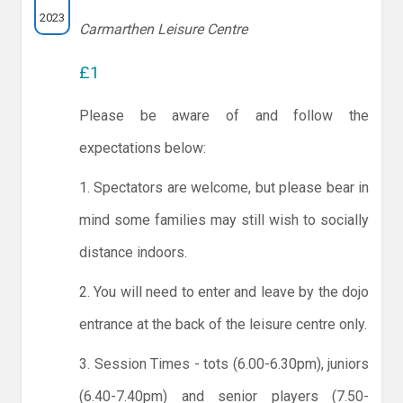
2023
Carmarthen Leisure Centre
£1
Please be aware of and follow the
expectations below:
1. Spectators are welcome, but please bear in
mind some families may still wish to socially
distance indoors.
2. You will need to enter and leave by the dojo
entrance at the back of the leisure centre only.
3. Session Times - tots (6.00-6.30pm), juniors
(6.40-7.40pm) and senior players (7.50-