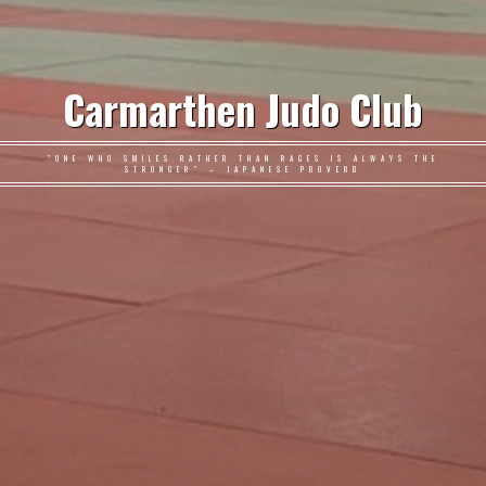
Carmarthen Judo Club
"ONE WHO SMILES RATHER THAN RAGES IS ALWAYS THE
STRONGER" – JAPANESE PROVERB