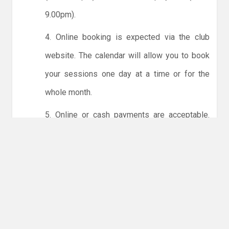
9.00pm).
4. Online booking is expected via the club
website. The calendar will allow you to book
your sessions one day at a time or for the
whole month.
5. Online or cash payments are acceptable.
The instructions for online payments are
given via the online booking system. The
costs are the same as usual... 50p for tots and
£1 for everyone else.
6. Players must try to limit personal contact