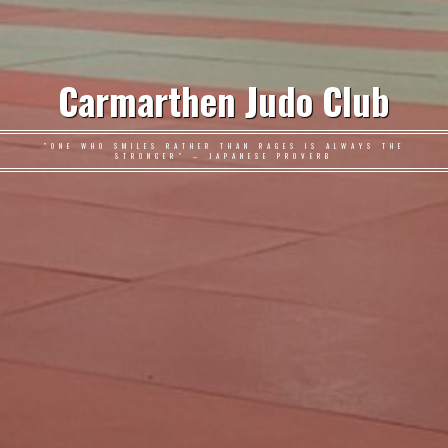
Carmarthen Judo Club
"ONE WHO SMILES RATHER THAN RAGES IS ALWAYS THE
STRONGER" – JAPANESE PROVERB