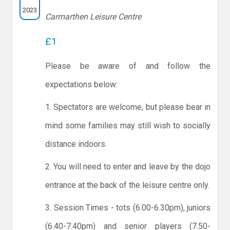
2023
Carmarthen Leisure Centre
£1
Please be aware of and follow the
expectations below:
1. Spectators are welcome, but please bear in
mind some families may still wish to socially
distance indoors.
2. You will need to enter and leave by the dojo
entrance at the back of the leisure centre only.
3. Session Times - tots (6.00-6.30pm), juniors
(6.40-7.40pm) and senior players (7.50-