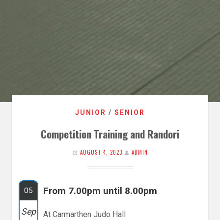
JUNIOR
/
SENIOR
Competition Training and Randori
AUGUST 4, 2023
ADMIN
From 7.00pm until 8.00pm
05
Sep
At Carmarthen Judo Hall