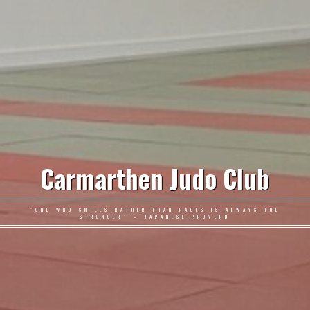
Carmarthen Judo Club
"ONE WHO SMILES RATHER THAN RAGES IS ALWAYS THE
STRONGER" – JAPANESE PROVERB