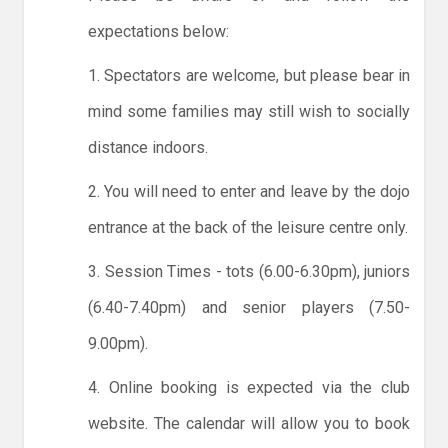
expectations below:
1. Spectators are welcome, but please bear in
mind some families may still wish to socially
distance indoors.
2. You will need to enter and leave by the dojo
entrance at the back of the leisure centre only.
3. Session Times - tots (6.00-6.30pm), juniors
(6.40-7.40pm) and senior players (7.50-
9.00pm).
4. Online booking is expected via the club
website. The calendar will allow you to book