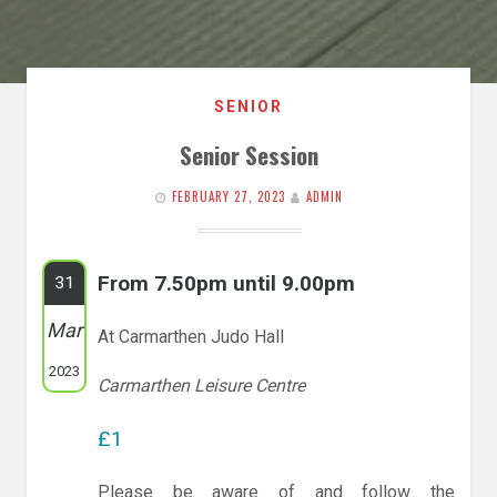
SENIOR
Senior Session
FEBRUARY 27, 2023
ADMIN
From 7.50pm until 9.00pm
31
Mar
At Carmarthen Judo Hall
2023
Carmarthen Leisure Centre
£1
Please be aware of and follow the