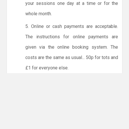
your sessions one day at a time or for the
whole month.
5. Online or cash payments are acceptable.
The instructions for online payments are
given via the online booking system. The
costs are the same as usual... 50p for tots and
£1 for everyone else.
6. Players must try to limit personal contact
with other members of the club and not to
share water bottles.
NO LICENCE - NO JUDO