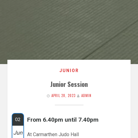
JUNIOR
Junior Session
APRIL 28, 2023
ADMIN
From 6.40pm until 7.40pm
02
Jun
At Carmarthen Judo Hall