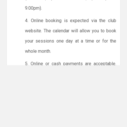
9.00pm).
4. Online booking is expected via the club
website. The calendar will allow you to book
your sessions one day at a time or for the
whole month.
5. Online or cash payments are acceptable.
The instructions for online payments are
given via the online booking system. The
costs are the same as usual... 50p for tots and
£1 for everyone else.
6. Players must try to limit personal contact