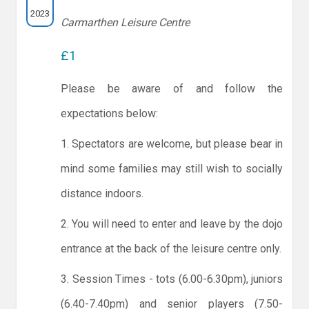
2023
Carmarthen Leisure Centre
£1
Please be aware of and follow the
expectations below:
1. Spectators are welcome, but please bear in
mind some families may still wish to socially
distance indoors.
2. You will need to enter and leave by the dojo
entrance at the back of the leisure centre only.
3. Session Times - tots (6.00-6.30pm), juniors
(6.40-7.40pm) and senior players (7.50-