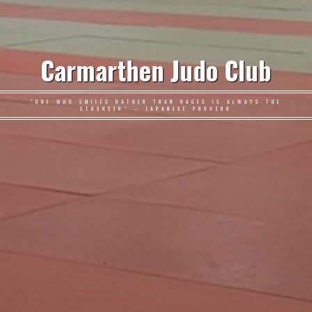
Carmarthen Judo Club
"ONE WHO SMILES RATHER THAN RAGES IS ALWAYS THE
STRONGER" – JAPANESE PROVERB