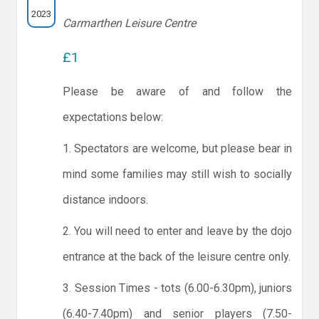
2023
Carmarthen Leisure Centre
£1
Please be aware of and follow the
expectations below:
1. Spectators are welcome, but please bear in
mind some families may still wish to socially
distance indoors.
2. You will need to enter and leave by the dojo
entrance at the back of the leisure centre only.
3. Session Times - tots (6.00-6.30pm), juniors
(6.40-7.40pm) and senior players (7.50-