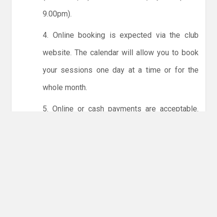
9.00pm).
4. Online booking is expected via the club
website. The calendar will allow you to book
your sessions one day at a time or for the
whole month.
5. Online or cash payments are acceptable.
The instructions for online payments are
given via the online booking system. The
costs are the same as usual... 50p for tots and
£1 for everyone else.
6. Players must try to limit personal contact