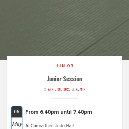
JUNIOR
Junior Session
APRIL 28, 2023
ADMIN
From 6.40pm until 7.40pm
05
May
At Carmarthen Judo Hall