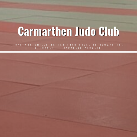
Carmarthen Judo Club
"ONE WHO SMILES RATHER THAN RAGES IS ALWAYS THE
STRONGER" – JAPANESE PROVERB