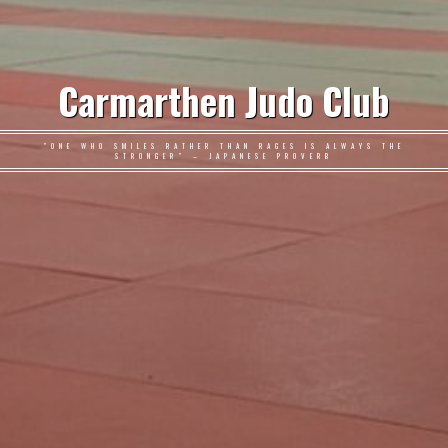
Carmarthen Judo Club
"ONE WHO SMILES RATHER THAN RAGES IS ALWAYS THE
STRONGER" – JAPANESE PROVERB