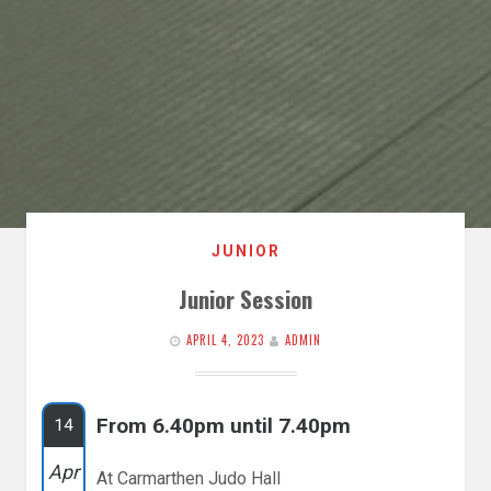
JUNIOR
Junior Session
APRIL 4, 2023
ADMIN
From 6.40pm until 7.40pm
14
Apr
At Carmarthen Judo Hall