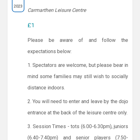
2023
Carmarthen Leisure Centre
£1
Please be aware of and follow the
expectations below:
1. Spectators are welcome, but please bear in
mind some families may still wish to socially
distance indoors.
2. You will need to enter and leave by the dojo
entrance at the back of the leisure centre only.
3. Session Times - tots (6.00-6.30pm), juniors
(6.40-7.40pm) and senior players (7.50-