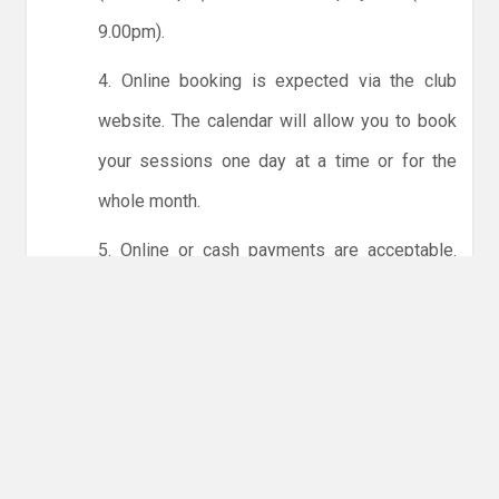
9.00pm).
4. Online booking is expected via the club
website. The calendar will allow you to book
your sessions one day at a time or for the
whole month.
5. Online or cash payments are acceptable.
The instructions for online payments are
given via the online booking system. The
costs are the same as usual... 50p for tots and
£1 for everyone else.
6. Players must try to limit personal contact