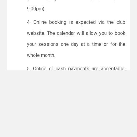
9.00pm).
4. Online booking is expected via the club
website. The calendar will allow you to book
your sessions one day at a time or for the
whole month.
5. Online or cash payments are acceptable.
The instructions for online payments are
given via the online booking system. The
costs are the same as usual... 50p for tots and
£1 for everyone else.
6. Players must try to limit personal contact