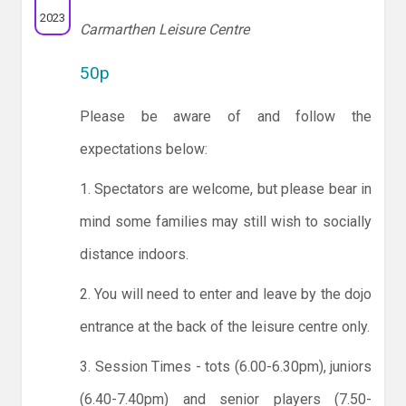
2023
Carmarthen Leisure Centre
50p
Please be aware of and follow the
expectations below:
1. Spectators are welcome, but please bear in
mind some families may still wish to socially
distance indoors.
2. You will need to enter and leave by the dojo
entrance at the back of the leisure centre only.
3. Session Times - tots (6.00-6.30pm), juniors
(6.40-7.40pm) and senior players (7.50-