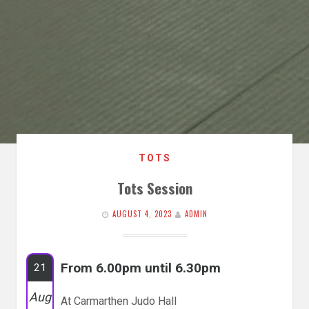
TOTS
Tots Session
AUGUST 4, 2023
ADMIN
From 6.00pm until 6.30pm
21
Aug
At Carmarthen Judo Hall