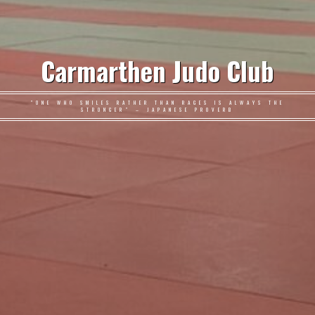
Carmarthen Judo Club
"ONE WHO SMILES RATHER THAN RAGES IS ALWAYS THE
STRONGER" – JAPANESE PROVERB