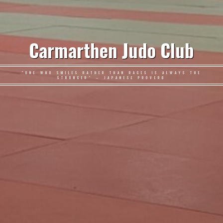
Carmarthen Judo Club
"ONE WHO SMILES RATHER THAN RAGES IS ALWAYS THE
STRONGER" – JAPANESE PROVERB