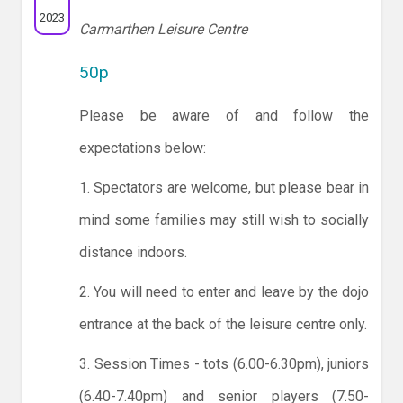
2023
Carmarthen Leisure Centre
50p
Please be aware of and follow the
expectations below:
1. Spectators are welcome, but please bear in
mind some families may still wish to socially
distance indoors.
2. You will need to enter and leave by the dojo
entrance at the back of the leisure centre only.
3. Session Times - tots (6.00-6.30pm), juniors
(6.40-7.40pm) and senior players (7.50-