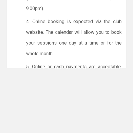
9.00pm).
4. Online booking is expected via the club
website. The calendar will allow you to book
your sessions one day at a time or for the
whole month.
5. Online or cash payments are acceptable.
The instructions for online payments are
given via the online booking system. The
costs are the same as usual... 50p for tots and
£1 for everyone else.
6. Players must try to limit personal contact