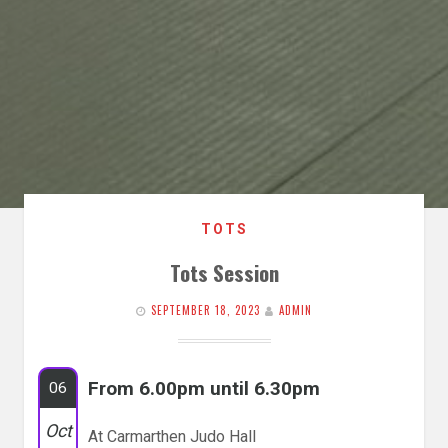
TOTS
Tots Session
SEPTEMBER 18, 2023
ADMIN
From 6.00pm until 6.30pm
06
Oct
At Carmarthen Judo Hall