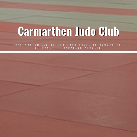
Carmarthen Judo Club
"ONE WHO SMILES RATHER THAN RAGES IS ALWAYS THE
STRONGER" – JAPANESE PROVERB