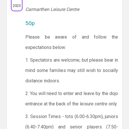
2023
Carmarthen Leisure Centre
50p
Please be aware of and follow the
expectations below:
1. Spectators are welcome, but please bear in
mind some families may still wish to socially
distance indoors.
2. You will need to enter and leave by the dojo
entrance at the back of the leisure centre only.
3. Session Times - tots (6.00-6.30pm), juniors
(6.40-7.40pm) and senior players (7.50-