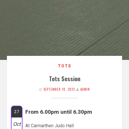
TOTS
Tots Session
SEPTEMBER 18, 2023
ADMIN
From 6.00pm until 6.30pm
27
Oct
At Carmarthen Judo Hall