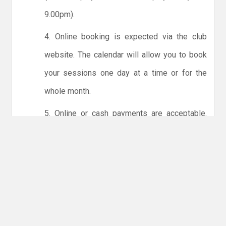
9.00pm).
4. Online booking is expected via the club
website. The calendar will allow you to book
your sessions one day at a time or for the
whole month.
5. Online or cash payments are acceptable.
The instructions for online payments are
given via the online booking system. The
costs are the same as usual... 50p for tots and
£1 for everyone else.
6. Players must try to limit personal contact