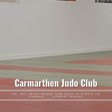
Carmarthen Judo Club
"ONE WHO SMILES RATHER THAN RAGES IS ALWAYS THE
STRONGER" – JAPANESE PROVERB