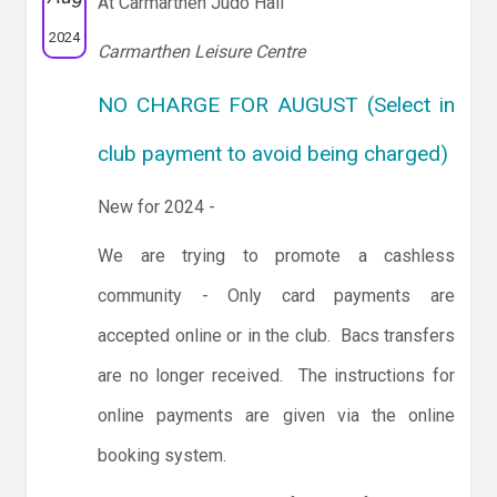
At Carmarthen Judo Hall
2024
Carmarthen Leisure Centre
NO CHARGE FOR AUGUST (Select in
club payment to avoid being charged)
New for 2024 -
We are trying to promote a cashless
community - Only card payments are
accepted online or in the club. Bacs transfers
are no longer received. The instructions for
online payments are given via the online
booking system.