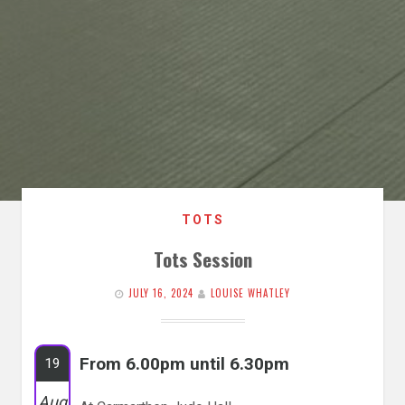
TOTS
Tots Session
JULY 16, 2024
LOUISE WHATLEY
From 6.00pm until 6.30pm
19
Aug