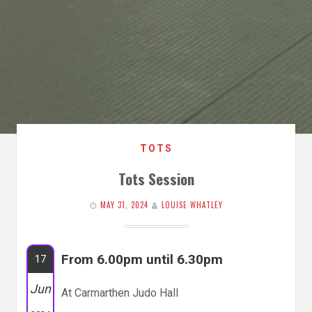
TOTS
Tots Session
MAY 31, 2024
LOUISE WHATLEY
From 6.00pm until 6.30pm
17
Jun
At Carmarthen Judo Hall