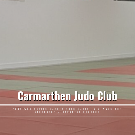
Carmarthen Judo Club
"ONE WHO SMILES RATHER THAN RAGES IS ALWAYS THE
STRONGER" – JAPANESE PROVERB