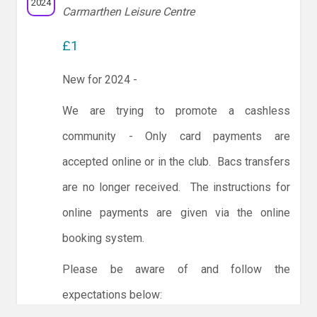
2024
Carmarthen Leisure Centre
£1
New for 2024 -
We are trying to promote a cashless
community - Only card payments are
accepted online or in the club. Bacs transfers
are no longer received. The instructions for
online payments are given via the online
booking system.
Please be aware of and follow the
expectations below: