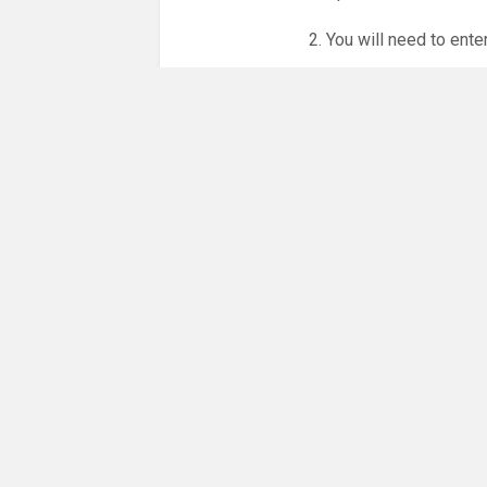
2. You will need to ente
3. Online booking is e
whole month.
NO LICENCE - NO JUD
Please get in touch if 
There are 16 people co