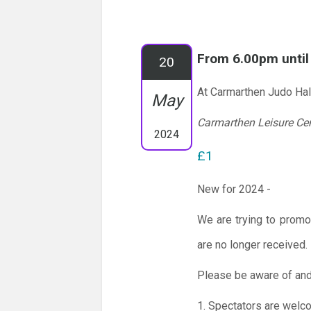
From 6.00pm unti
20
At Carmarthen Judo Hal
May
Carmarthen Leisure Ce
2024
£1
New for 2024 -
We are trying to promo
are no longer received.
Please be aware of and
1. Spectators are welc