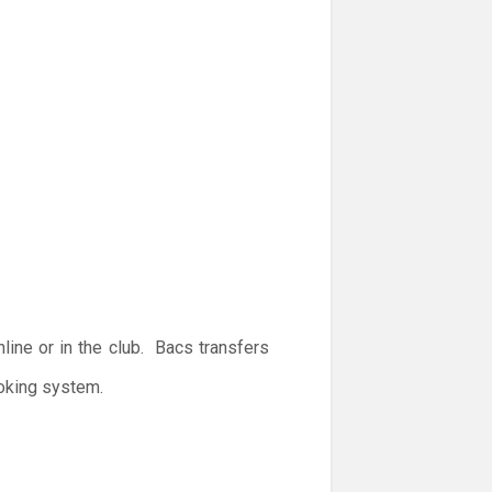
ine or in the club. Bacs transfers
ooking system.