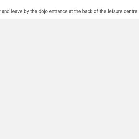
r and leave by the dojo entrance at the back of the leisure centre 
xpected via the club website. The calendar will allow you to bo
O
you have any questions or concerns - there are no silly questions!
ming.