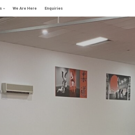
s
We Are Here
Enquiries