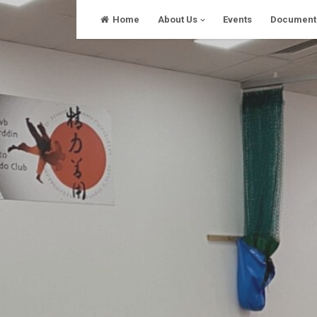
Skip
Home
About Us
Events
Document
to
content