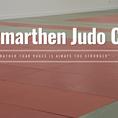
marthen Judo 
 RATHER THAN RAGES IS ALWAYS THE STRONGER" – 