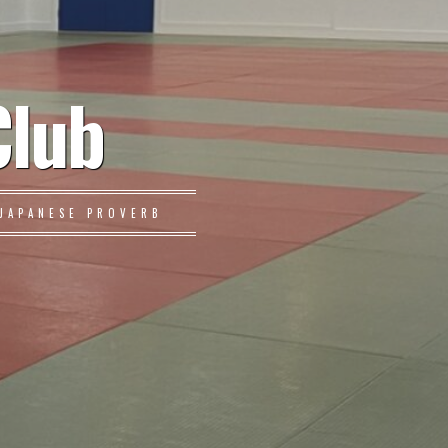
Club
JAPANESE PROVERB