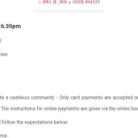
APRIL 30, 2024
LOUISE WHATLEY
l 6.30pm
l
ntre
te a cashless community - Only card payments are accepted onl
 The instructions for online payments are given via the online b
 follow the expectations below:
ome.