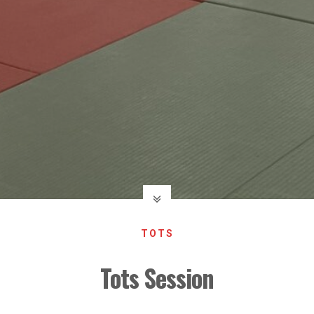
TOTS
Tots Session