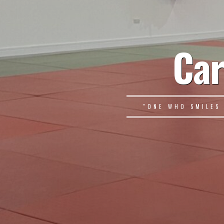
Car
"ONE WHO SMILES