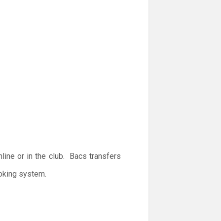
ine or in the club. Bacs transfers
ooking system.