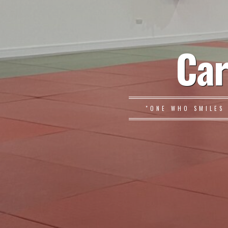
Car
"ONE WHO SMILES