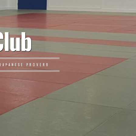
Club
JAPANESE PROVERB