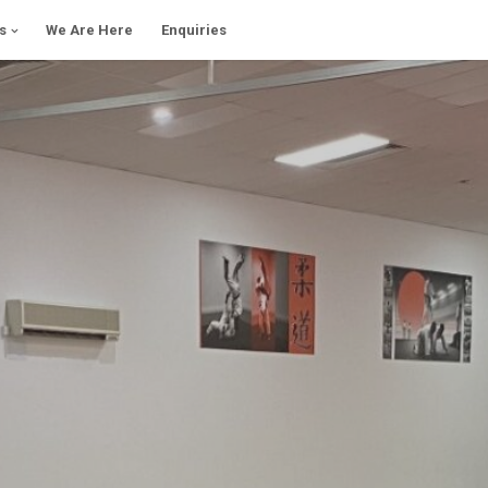
s
We Are Here
Enquiries