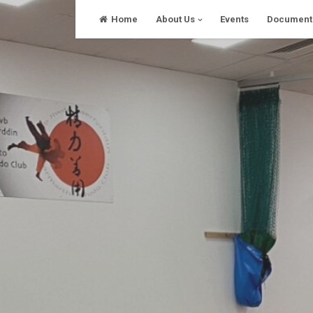
Skip
Home
About Us
Events
Document
to
content