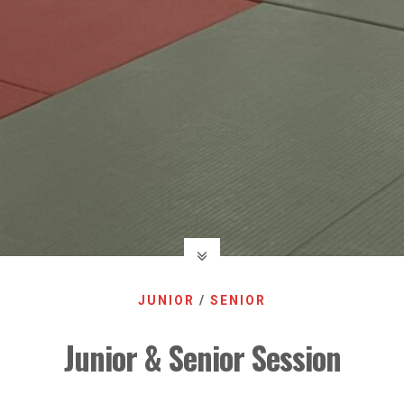
JUNIOR
/
SENIOR
Junior & Senior Session