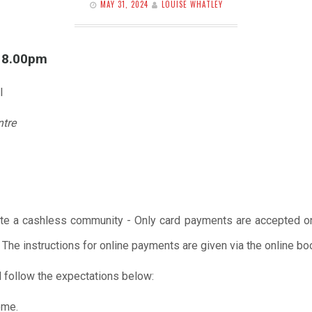
MAY 31, 2024
LOUISE WHATLEY
l 8.00pm
l
ntre
te a cashless community - Only card payments are accepted onl
 The instructions for online payments are given via the online b
 follow the expectations below:
ome.