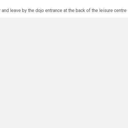
r and leave by the dojo entrance at the back of the leisure centre 
xpected via the club website. The calendar will allow you to bo
O
you have any questions or concerns - there are no silly questions!
ming.