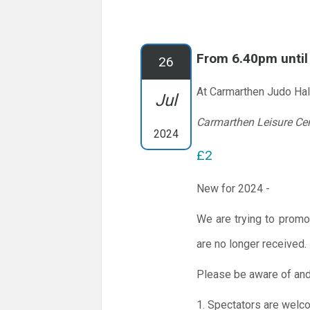
From 6.40pm unti
26
At Carmarthen Judo Hal
Jul
Carmarthen Leisure Ce
2024
£2
New for 2024 -
We are trying to promo
are no longer received.
Please be aware of and
1. Spectators are welc