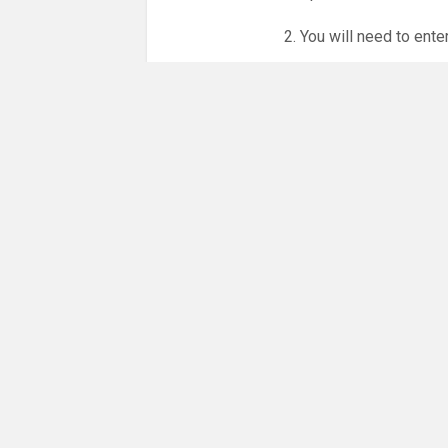
2. You will need to ente
3. Online booking is e
whole month.
NO LICENCE - NO JUD
Please get in touch if 
There are 18 people co