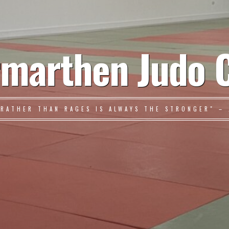
marthen Judo 
 RATHER THAN RAGES IS ALWAYS THE STRONGER" – 