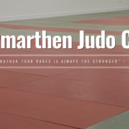
marthen Judo 
 RATHER THAN RAGES IS ALWAYS THE STRONGER" – 