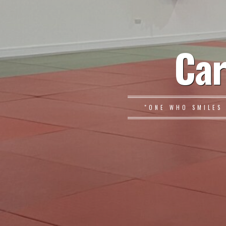
Car
"ONE WHO SMILES