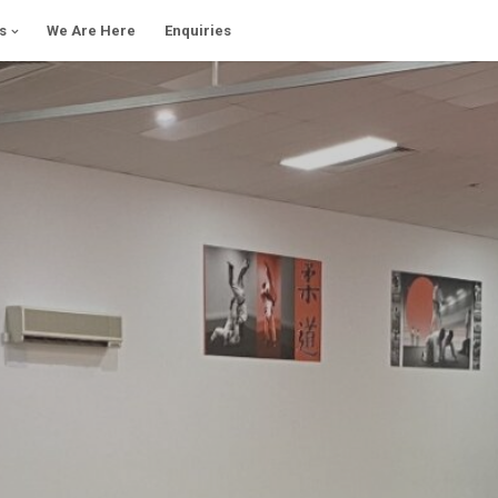
s
We Are Here
Enquiries