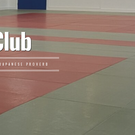
Club
JAPANESE PROVERB