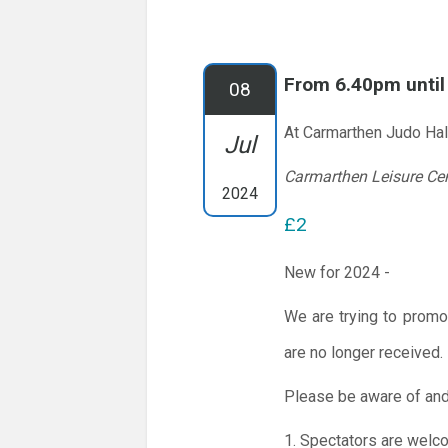
From 6.40pm unti
08
At Carmarthen Judo Hal
Jul
Carmarthen Leisure Ce
2024
£2
New for 2024 -
We are trying to promo
are no longer received.
Please be aware of and
1. Spectators are welc