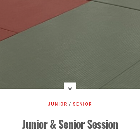
JUNIOR
/
SENIOR
Junior & Senior Session