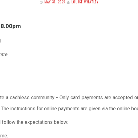
MAY 31, 2024
LOUISE WHATLEY
l 8.00pm
l
ntre
te a cashless community - Only card payments are accepted onl
 The instructions for online payments are given via the online b
 follow the expectations below:
ome.