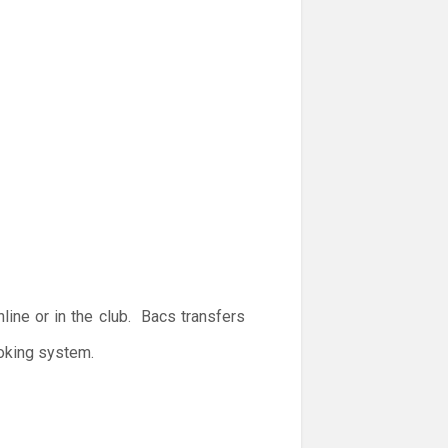
ine or in the club. Bacs transfers
ooking system.