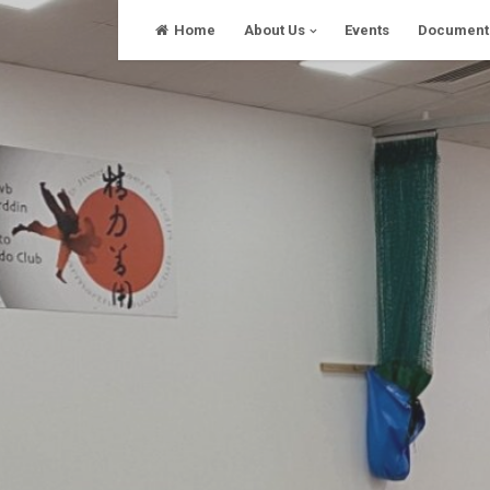
Skip
Home
About Us
Events
Document
to
content