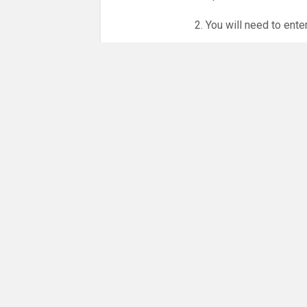
2. You will need to ente
3. Online booking is e
whole month.
NO LICENCE - NO JUD
Please get in touch if 
There are 15 people co