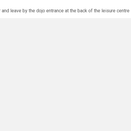
r and leave by the dojo entrance at the back of the leisure centre 
xpected via the club website. The calendar will allow you to bo
O
you have any questions or concerns - there are no silly questions!
ming.