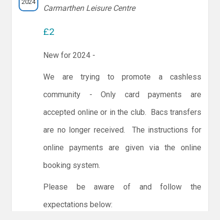
2024
Carmarthen Leisure Centre
£2
New for 2024 -
We are trying to promote a cashless
community - Only card payments are
accepted online or in the club. Bacs transfers
are no longer received. The instructions for
online payments are given via the online
booking system.
Please be aware of and follow the
expectations below: