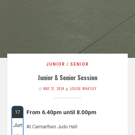
JUNIOR
/
SENIOR
Junior & Senior Session
MAY 31, 2024
LOUISE WHATLEY
From 6.40pm until 8.00pm
17
Jun
At Carmarthen Judo Hall