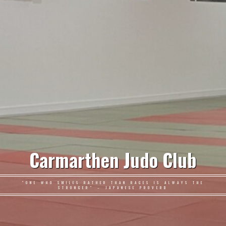
Carmarthen Judo Club
"ONE WHO SMILES RATHER THAN RAGES IS ALWAYS THE
STRONGER" – JAPANESE PROVERB