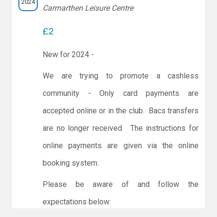
2024
Carmarthen Leisure Centre
£2
New for 2024 -
We are trying to promote a cashless
community - Only card payments are
accepted online or in the club. Bacs transfers
are no longer received. The instructions for
online payments are given via the online
booking system.
Please be aware of and follow the
expectations below: