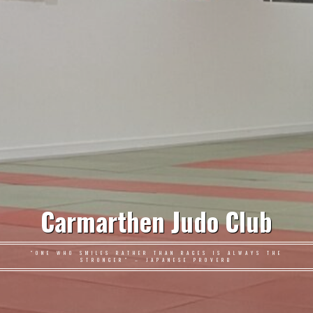
Carmarthen Judo Club
"ONE WHO SMILES RATHER THAN RAGES IS ALWAYS THE
STRONGER" – JAPANESE PROVERB