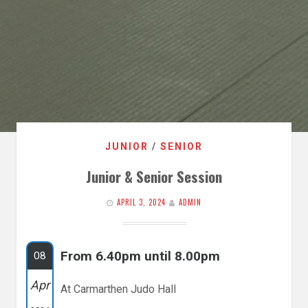
JUNIOR
/
SENIOR
Junior & Senior Session
APRIL 3, 2024
ADMIN
From 6.40pm until 8.00pm
08
Apr
At Carmarthen Judo Hall