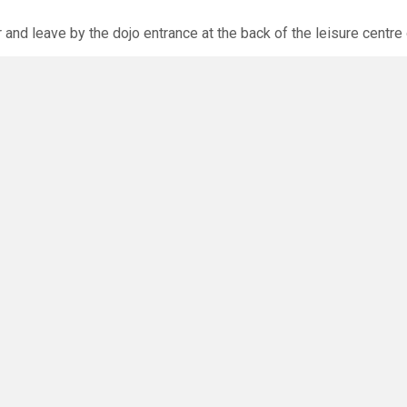
r and leave by the dojo entrance at the back of the leisure centre 
xpected via the club website. The calendar will allow you to bo
O
you have any questions or concerns - there are no silly questions!
ming.