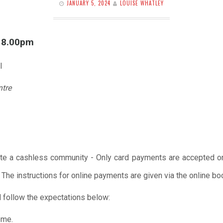
JANUARY 5, 2024
LOUISE WHATLEY
l 8.00pm
l
ntre
te a cashless community - Only card payments are accepted onl
 The instructions for online payments are given via the online b
 follow the expectations below:
ome.