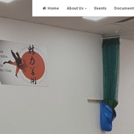
Skip
Home
About Us
Events
Document
to
content