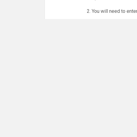
2. You will need to ente
3. Online booking is e
whole month.
NO LICENCE - NO JUD
Please get in touch if 
There are 31 people co