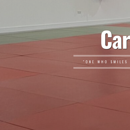
Car
"ONE WHO SMILES