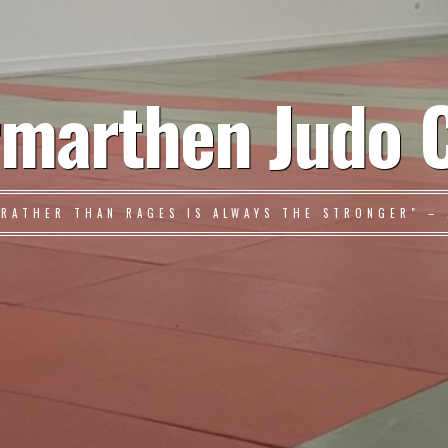
marthen Judo 
 RATHER THAN RAGES IS ALWAYS THE STRONGER" – 