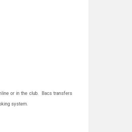
ine or in the club. Bacs transfers
ooking system.