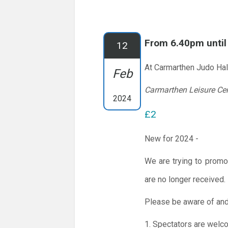
From 6.40pm unti
12
At Carmarthen Judo Hal
Feb
Carmarthen Leisure Ce
2024
£2
New for 2024 -
We are trying to promo
are no longer received.
Please be aware of and
1. Spectators are welc