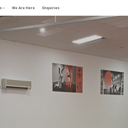
s
We Are Here
Enquiries