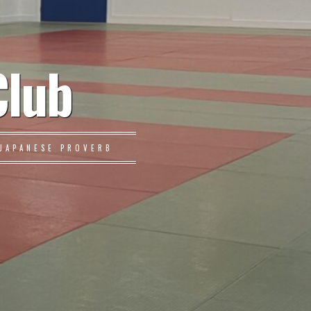
Club
JAPANESE PROVERB