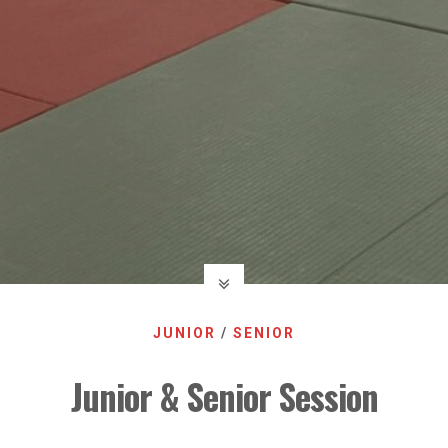
JUNIOR
/
SENIOR
Junior & Senior Session