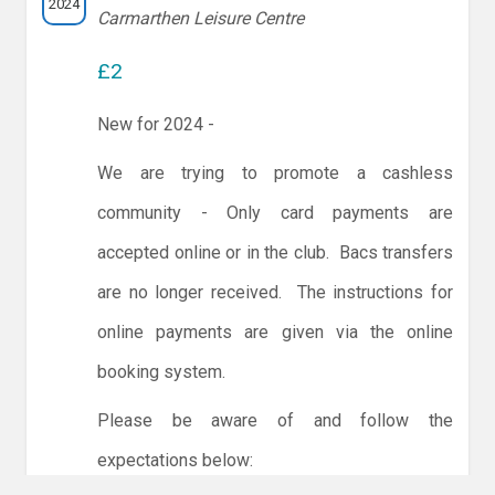
2024
Carmarthen Leisure Centre
£2
New for 2024 -
We are trying to promote a cashless
community - Only card payments are
accepted online or in the club. Bacs transfers
are no longer received. The instructions for
online payments are given via the online
booking system.
Please be aware of and follow the
expectations below: