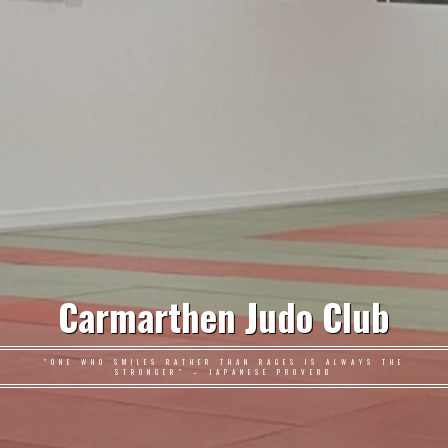
Carmarthen Judo Club
"ONE WHO SMILES RATHER THAN RAGES IS ALWAYS THE
STRONGER" – JAPANESE PROVERB