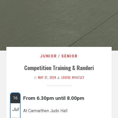
JUNIOR
/
SENIOR
Competition Training & Randori
MAY 31, 2024
LOUISE WHATLEY
From 6.30pm until 8.00pm
16
Jul
At Carmarthen Judo Hall