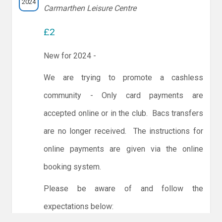
2024
Carmarthen Leisure Centre
£2
New for 2024 -
We are trying to promote a cashless
community - Only card payments are
accepted online or in the club. Bacs transfers
are no longer received. The instructions for
online payments are given via the online
booking system.
Please be aware of and follow the
expectations below: