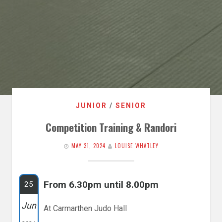
JUNIOR
/
SENIOR
Competition Training & Randori
MAY 31, 2024
LOUISE WHATLEY
From 6.30pm until 8.00pm
25
Jun
At Carmarthen Judo Hall