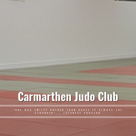
Carmarthen Judo Club
"ONE WHO SMILES RATHER THAN RAGES IS ALWAYS THE
STRONGER" – JAPANESE PROVERB