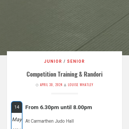
JUNIOR
/
SENIOR
Competition Training & Randori
APRIL 30, 2024
LOUISE WHATLEY
From 6.30pm until 8.00pm
14
May
At Carmarthen Judo Hall