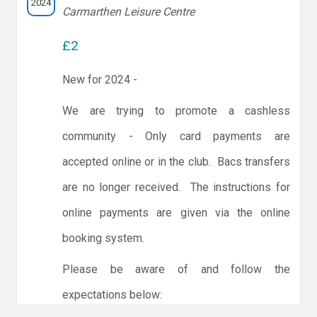
2024
Carmarthen Leisure Centre
£2
New for 2024 -
We are trying to promote a cashless
community - Only card payments are
accepted online or in the club. Bacs transfers
are no longer received. The instructions for
online payments are given via the online
booking system.
Please be aware of and follow the
expectations below: