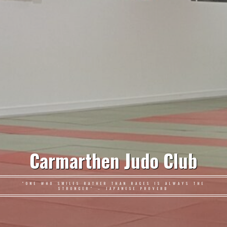
Carmarthen Judo Club
"ONE WHO SMILES RATHER THAN RAGES IS ALWAYS THE
STRONGER" – JAPANESE PROVERB