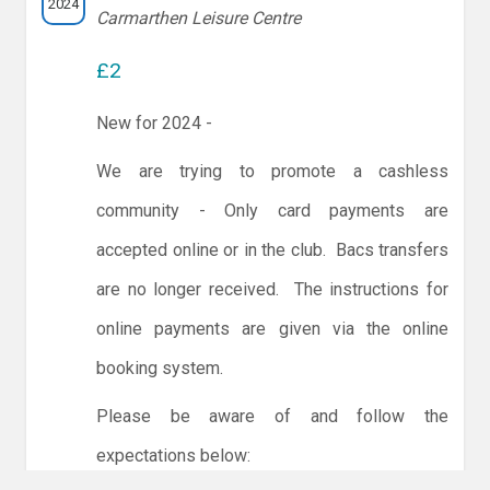
2024
Carmarthen Leisure Centre
£2
New for 2024 -
We are trying to promote a cashless
community - Only card payments are
accepted online or in the club. Bacs transfers
are no longer received. The instructions for
online payments are given via the online
booking system.
Please be aware of and follow the
expectations below: