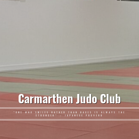
Carmarthen Judo Club
"ONE WHO SMILES RATHER THAN RAGES IS ALWAYS THE
STRONGER" – JAPANESE PROVERB