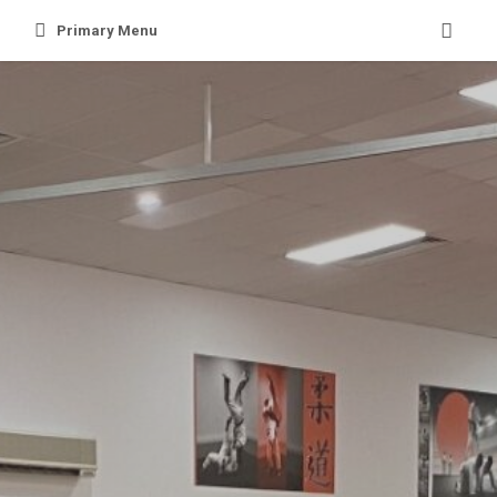
Skip
Primary Menu
to
content