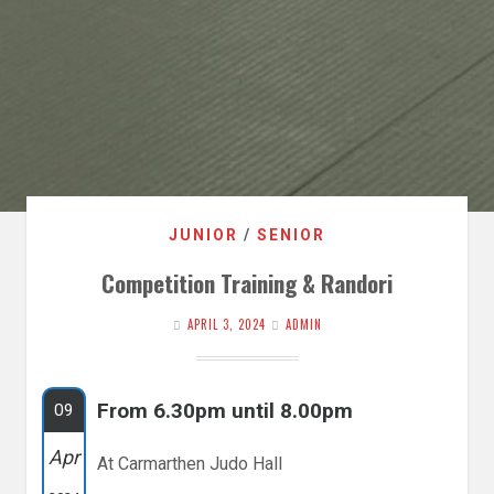
JUNIOR
/
SENIOR
Competition Training & Randori
APRIL 3, 2024
ADMIN
From 6.30pm until 8.00pm
09
Apr
At Carmarthen Judo Hall