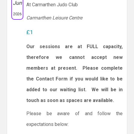
Jun
At Carmarthen Judo Club
2026
Carmarthen Leisure Centre
£1
Our sessions are at FULL capacity,
therefore we cannot accept new
members at present. Please complete
the Contact Form if you would like to be
added to our waiting list. We will be in
touch as soon as spaces are available.
Please be aware of and follow the
expectations below: