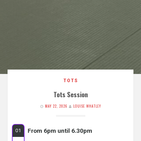
TOTS
Tots Session
MAY 22, 2026
LOUISE WHATLEY
From 6pm until 6.30pm
01