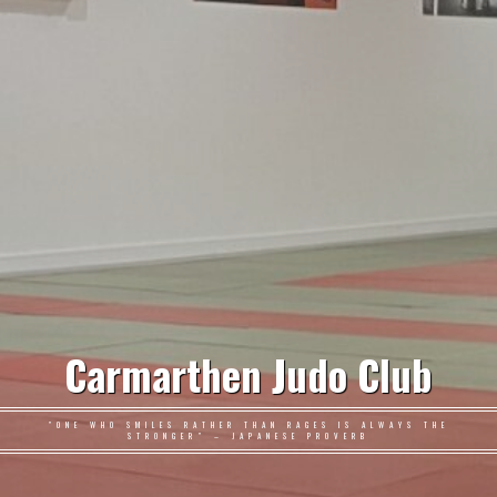
Carmarthen Judo Club
"ONE WHO SMILES RATHER THAN RAGES IS ALWAYS THE
STRONGER" – JAPANESE PROVERB