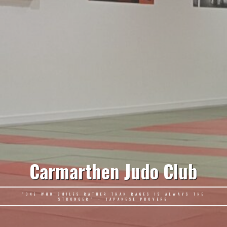
Carmarthen Judo Club
"ONE WHO SMILES RATHER THAN RAGES IS ALWAYS THE
STRONGER" – JAPANESE PROVERB