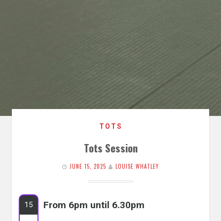
TOTS
Tots Session
JUNE 15, 2025
LOUISE WHATLEY
From 6pm until 6.30pm
15