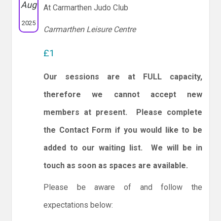
Aug
At Carmarthen Judo Club
2025
Carmarthen Leisure Centre
£1
Our sessions are at FULL capacity,
therefore we cannot accept new
members at present. Please complete
the Contact Form if you would like to be
added to our waiting list. We will be in
touch as soon as spaces are available.
Please be aware of and follow the
expectations below: