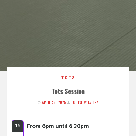
TOTS
Tots Session
APRIL 28, 2025
LOUISE WHATLEY
From 6pm until 6.30pm
16