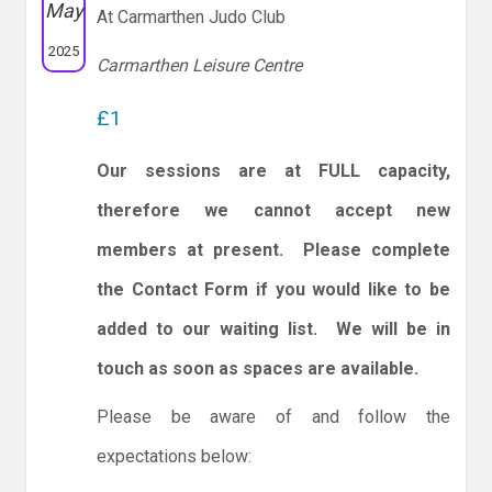
May
At Carmarthen Judo Club
2025
Carmarthen Leisure Centre
£1
Our sessions are at FULL capacity,
therefore we cannot accept new
members at present. Please complete
the Contact Form if you would like to be
added to our waiting list. We will be in
touch as soon as spaces are available.
Please be aware of and follow the
expectations below: