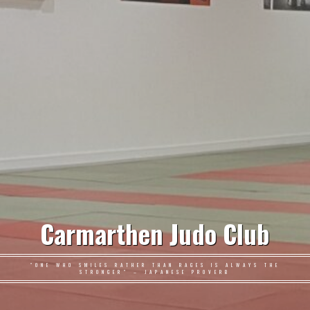
Carmarthen Judo Club
"ONE WHO SMILES RATHER THAN RAGES IS ALWAYS THE
STRONGER" – JAPANESE PROVERB