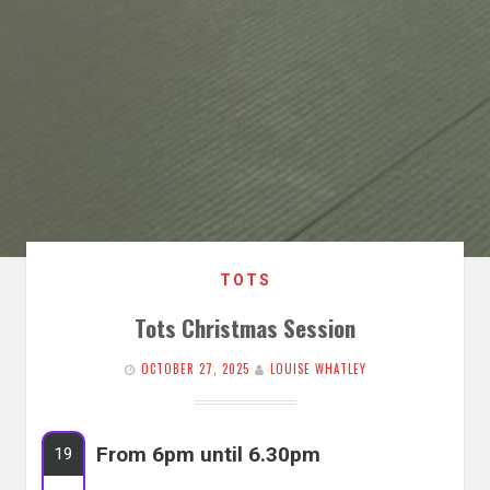
TOTS
Tots Christmas Session
OCTOBER 27, 2025
LOUISE WHATLEY
From 6pm until 6.30pm
19