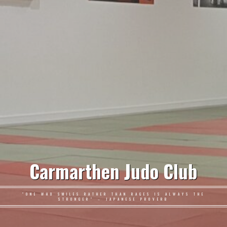
Carmarthen Judo Club
"ONE WHO SMILES RATHER THAN RAGES IS ALWAYS THE
STRONGER" – JAPANESE PROVERB