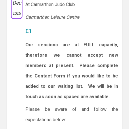
Dec
At Carmarthen Judo Club
2025
Carmarthen Leisure Centre
£1
Our sessions are at FULL capacity,
therefore we cannot accept new
members at present. Please complete
the Contact Form if you would like to be
added to our waiting list. We will be in
touch as soon as spaces are available.
Please be aware of and follow the
expectations below: