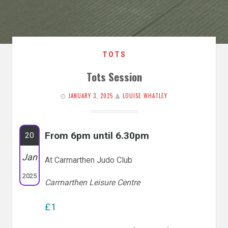
TOTS
Tots Session
JANUARY 3, 2025
LOUISE WHATLEY
From 6pm until 6.30pm
20
Jan
At Carmarthen Judo Club
2025
Carmarthen Leisure Centre
£1