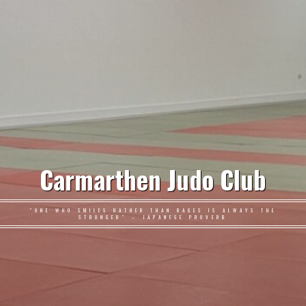
Carmarthen Judo Club
"ONE WHO SMILES RATHER THAN RAGES IS ALWAYS THE
STRONGER" – JAPANESE PROVERB