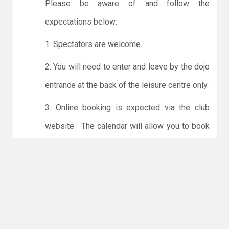
Please be aware of and follow the
expectations below:
1. Spectators are welcome.
2. You will need to enter and leave by the dojo
entrance at the back of the leisure centre only.
3. Online booking is expected via the club
website. The calendar will allow you to book
one session at a time or for the whole month.
Only card payments are accepted online or in
the club. The instructions for online payments
are given via the online booking system.
NO LICENCE - NO JUDO