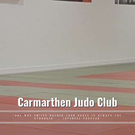
Carmarthen Judo Club
"ONE WHO SMILES RATHER THAN RAGES IS ALWAYS THE
STRONGER" – JAPANESE PROVERB