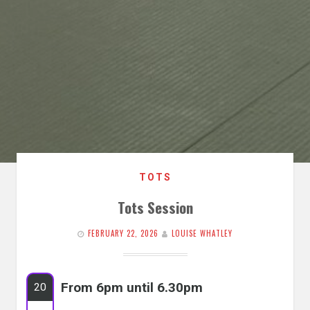
TOTS
Tots Session
FEBRUARY 22, 2026
LOUISE WHATLEY
From 6pm until 6.30pm
20