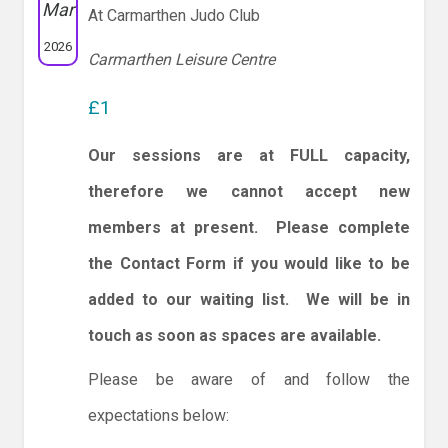
Mar
At Carmarthen Judo Club
2026
Carmarthen Leisure Centre
£1
Our sessions are at FULL capacity,
therefore we cannot accept new
members at present. Please complete
the Contact Form if you would like to be
added to our waiting list. We will be in
touch as soon as spaces are available.
Please be aware of and follow the
expectations below: