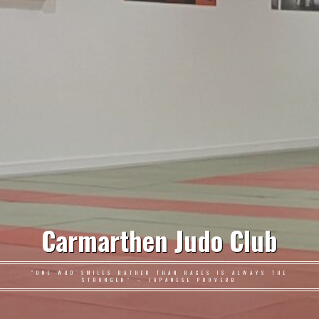
Carmarthen Judo Club
"ONE WHO SMILES RATHER THAN RAGES IS ALWAYS THE
STRONGER" – JAPANESE PROVERB