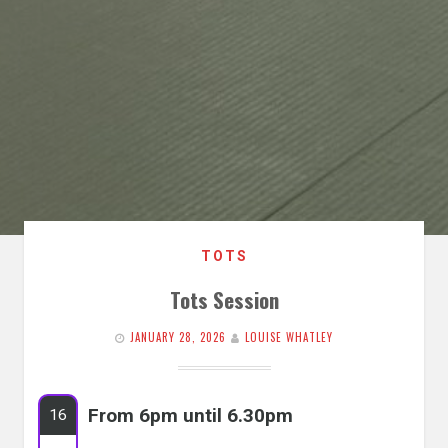
TOTS
Tots Session
JANUARY 28, 2026
LOUISE WHATLEY
From 6pm until 6.30pm
16