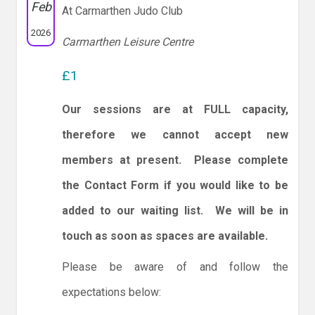
Feb
At Carmarthen Judo Club
2026
Carmarthen Leisure Centre
£1
Our sessions are at FULL capacity,
therefore we cannot accept new
members at present. Please complete
the Contact Form if you would like to be
added to our waiting list. We will be in
touch as soon as spaces are available.
Please be aware of and follow the
expectations below: