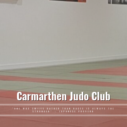
Carmarthen Judo Club
"ONE WHO SMILES RATHER THAN RAGES IS ALWAYS THE
STRONGER" – JAPANESE PROVERB