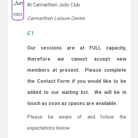
Jun
At Carmarthen Judo Club
2025
Carmarthen Leisure Centre
£1
Our sessions are at FULL capacity,
therefore we cannot accept new
members at present. Please complete
the Contact Form if you would like to be
added to our waiting list. We will be in
touch as soon as spaces are available.
Please be aware of and follow the
expectations below: