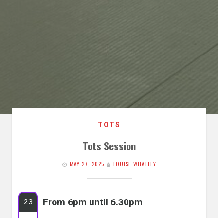
TOTS
Tots Session
MAY 27, 2025
LOUISE WHATLEY
From 6pm until 6.30pm
23