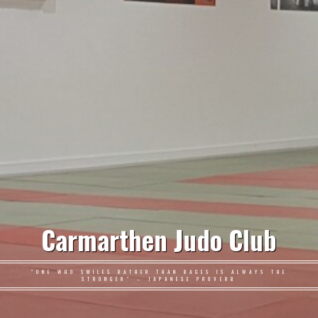
Carmarthen Judo Club
"ONE WHO SMILES RATHER THAN RAGES IS ALWAYS THE
STRONGER" – JAPANESE PROVERB