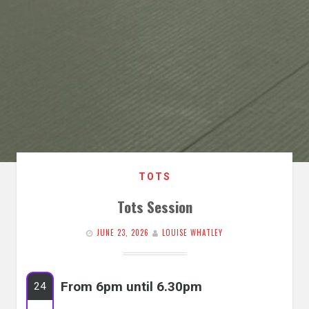
TOTS
Tots Session
JUNE 23, 2026
LOUISE WHATLEY
From 6pm until 6.30pm
24