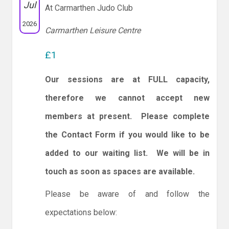
Jul
At Carmarthen Judo Club
2026
Carmarthen Leisure Centre
£1
Our sessions are at FULL capacity,
therefore we cannot accept new
members at present. Please complete
the Contact Form if you would like to be
added to our waiting list. We will be in
touch as soon as spaces are available.
Please be aware of and follow the
expectations below: