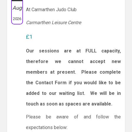
Aug
At Carmarthen Judo Club
2026
Carmarthen Leisure Centre
£1
Our sessions are at FULL capacity,
therefore we cannot accept new
members at present. Please complete
the Contact Form if you would like to be
added to our waiting list. We will be in
touch as soon as spaces are available.
Please be aware of and follow the
expectations below: