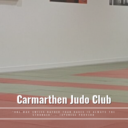
Carmarthen Judo Club
"ONE WHO SMILES RATHER THAN RAGES IS ALWAYS THE
STRONGER" – JAPANESE PROVERB