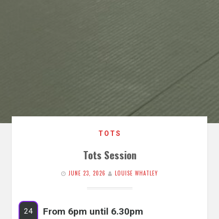
TOTS
Tots Session
JUNE 23, 2026
LOUISE WHATLEY
From 6pm until 6.30pm
24