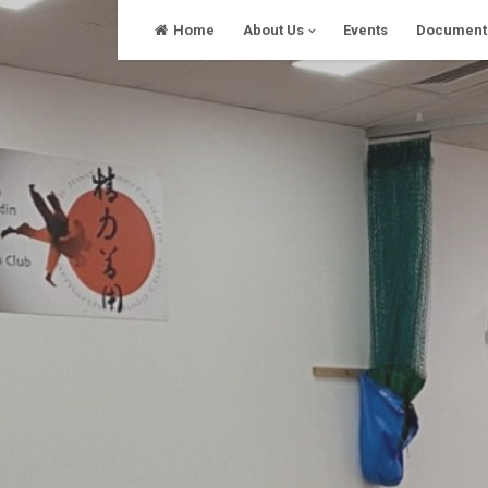
Skip
Home
About Us
Events
Document
to
content