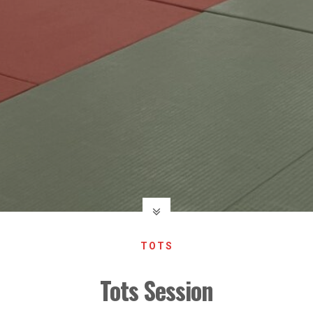
TOTS
Tots Session