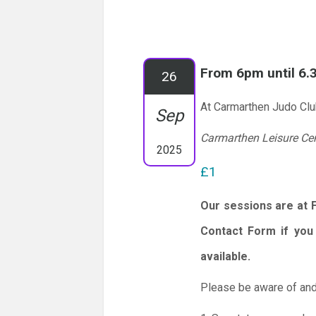
From 6pm until 6
26
At Carmarthen Judo Cl
Sep
Carmarthen Leisure Ce
2025
£1
Our sessions are at 
Contact Form if you 
available.
Please be aware of and