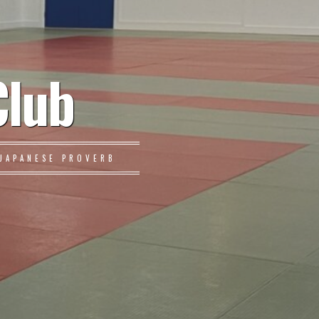
Club
JAPANESE PROVERB