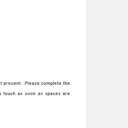
at present. Please complete the
 in touch as soon as spaces are