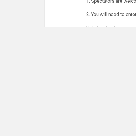
1. Spectators are welc
2. You will need to ente
3. Online booking is e
whole month.
Only card
online booking system.
NO LICENCE - NO JUD
Please get in touch if 
There are 5 people com