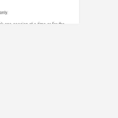
only.
ok one session at a time or for the
or online payments are given via the
!!