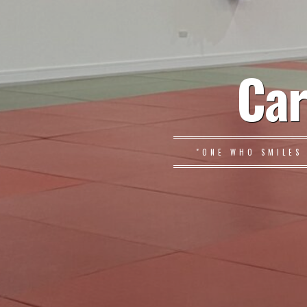
Car
"ONE WHO SMILES