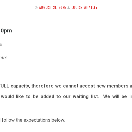
AUGUST 31, 2025
LOUISE WHATLEY
.30pm
ub
ntre
FULL capacity, therefore we cannot accept new members 
would like to be added to our waiting list. We will be
 follow the expectations below: