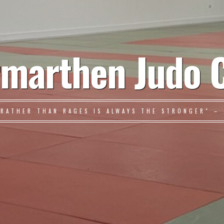
marthen Judo 
 RATHER THAN RAGES IS ALWAYS THE STRONGER" – 