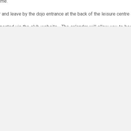
ome.
r and leave by the dojo entrance at the back of the leisure centre 
xpected via the club website. The calendar will allow you to bo
 payments are accepted online or in the club. The instructions f
O
you have any questions or concerns - there are no silly questions!
ing.