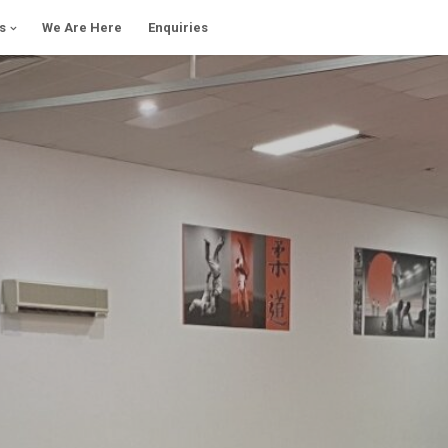
s
We Are Here
Enquiries