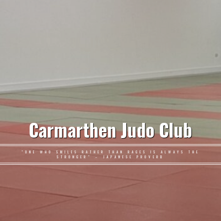
Carmarthen Judo Club
"ONE WHO SMILES RATHER THAN RAGES IS ALWAYS THE
STRONGER" – JAPANESE PROVERB