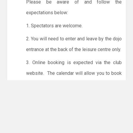
Please be aware of and follow the
expectations below:
1. Spectators are welcome.
2. You will need to enter and leave by the dojo
entrance at the back of the leisure centre only.
3. Online booking is expected via the club
website. The calendar will allow you to book
one session at a time or for the whole month.
Only card payments are accepted online or in
the club. The instructions for online payments
are given via the online booking system.
NO LICENCE - NO JUDO