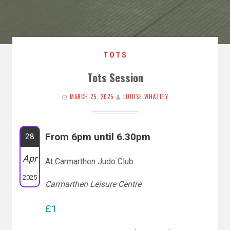
TOTS
Tots Session
MARCH 25, 2025
LOUISE WHATLEY
From 6pm until 6.30pm
28
Apr
At Carmarthen Judo Club
2025
Carmarthen Leisure Centre
£1