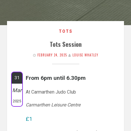
TOTS
Tots Session
FEBRUARY 24, 2025
LOUISE WHATLEY
From 6pm until 6.30pm
31
Mar
At Carmarthen Judo Club
2025
Carmarthen Leisure Centre
£1