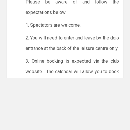
Please be aware of and follow the
expectations below:
1. Spectators are welcome.
2. You will need to enter and leave by the dojo
entrance at the back of the leisure centre only.
3. Online booking is expected via the club
website. The calendar will allow you to book
one session at a time or for the whole month.
Only card payments are accepted online or in
the club. The instructions for online payments
are given via the online booking system.
NO LICENCE - NO JUDO