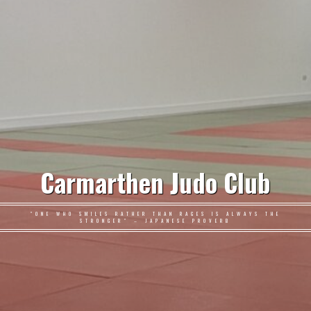
Carmarthen Judo Club
"ONE WHO SMILES RATHER THAN RAGES IS ALWAYS THE
STRONGER" – JAPANESE PROVERB