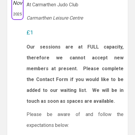
Nov
At Carmarthen Judo Club
2025
Carmarthen Leisure Centre
£1
Our sessions are at FULL capacity,
therefore we cannot accept new
members at present. Please complete
the Contact Form if you would like to be
added to our waiting list. We will be in
touch as soon as spaces are available.
Please be aware of and follow the
expectations below: