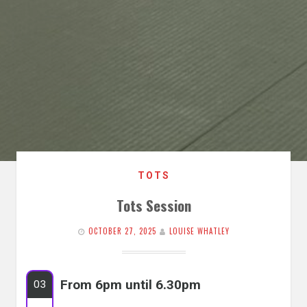
TOTS
Tots Session
OCTOBER 27, 2025
LOUISE WHATLEY
From 6pm until 6.30pm
03