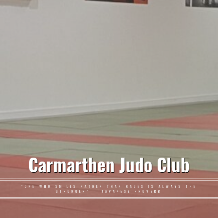
Carmarthen Judo Club
"ONE WHO SMILES RATHER THAN RAGES IS ALWAYS THE
STRONGER" – JAPANESE PROVERB