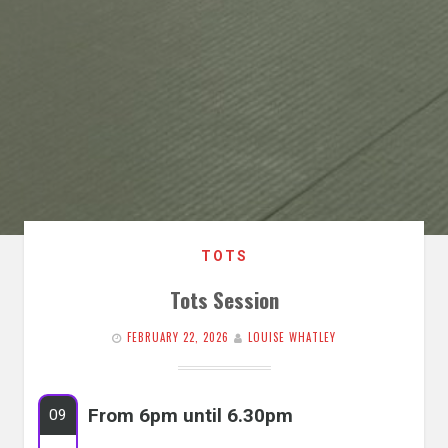
TOTS
Tots Session
FEBRUARY 22, 2026
LOUISE WHATLEY
From 6pm until 6.30pm
09