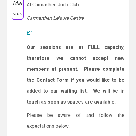
Mar
At Carmarthen Judo Club
2026
Carmarthen Leisure Centre
£1
Our sessions are at FULL capacity,
therefore we cannot accept new
members at present. Please complete
the Contact Form if you would like to be
added to our waiting list. We will be in
touch as soon as spaces are available.
Please be aware of and follow the
expectations below: