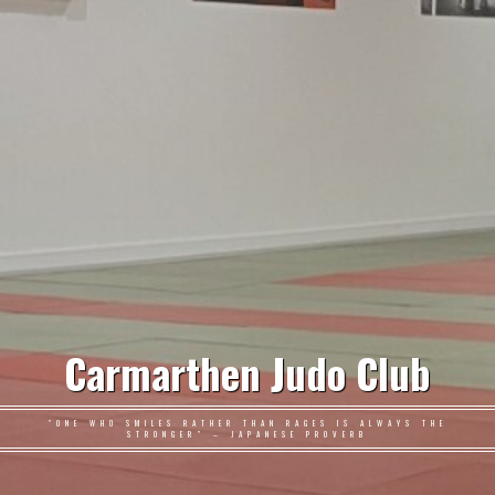
Carmarthen Judo Club
"ONE WHO SMILES RATHER THAN RAGES IS ALWAYS THE
STRONGER" – JAPANESE PROVERB