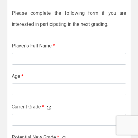
Please complete the following form if you are
interested in participating in the next grading.
Player's Full Name
*
Age
*
Current Grade
*
Potential New Grade
*