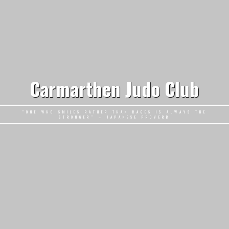
Carmarthen Judo Club
"ONE WHO SMILES RATHER THAN RAGES IS ALWAYS THE
STRONGER" – JAPANESE PROVERB