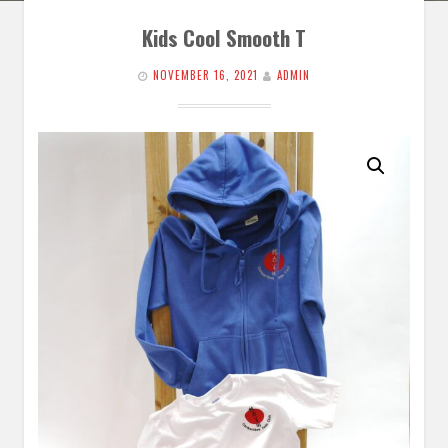
Kids Cool Smooth T
NOVEMBER 16, 2021
ADMIN