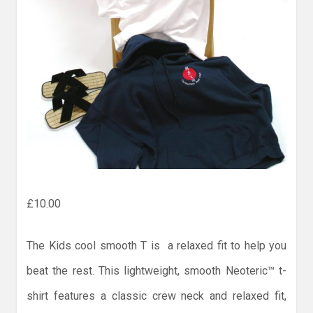
£
10.00
The Kids cool smooth T is a relaxed fit to help you
beat the rest. This lightweight, smooth Neoteric™ t-
shirt features a classic crew neck and relaxed fit,