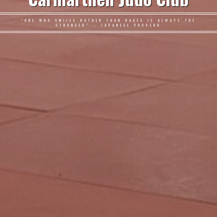
"ONE WHO SMILES RATHER THAN RAGES IS ALWAYS THE
STRONGER" – JAPANESE PROVERB