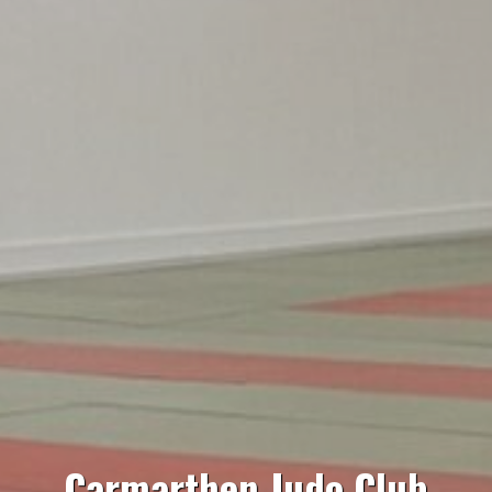
Carmarthen Judo Club