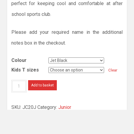
perfect for keeping cool and comfortable at after
school sports club.
Please add your required name in the additional
notes box in the checkout.
Colour
Kids T sizes
Clear
Kids
Add to basket
Cool
Smooth
SKU:
JC20J
Category:
Junior
T
quantity
Description
Additional information