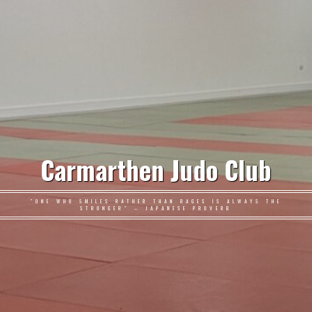
Carmarthen Judo Club
"ONE WHO SMILES RATHER THAN RAGES IS ALWAYS THE
STRONGER" – JAPANESE PROVERB