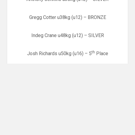
Gregg Cotter u38kg (u12) – BRONZE
Indeg Crane u48kg (u12) – SILVER
th
Josh Richards u50kg (u16) – 5
Place
Emma Jones u57kg (Seniors) – SILVER
Welsh Junior and Senior National Championships,
th
Cardiff – 17
September
Pre Cadet Boys