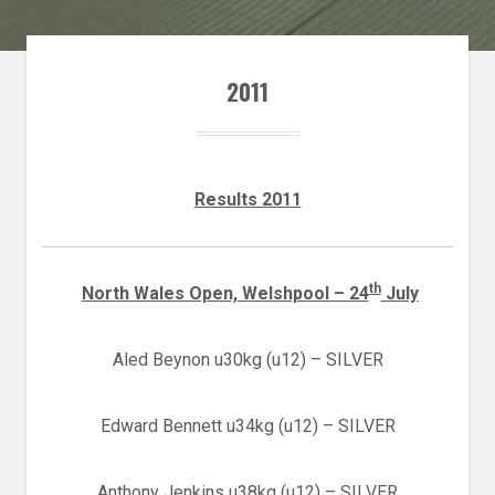
2011
Results 2011
th
North Wales Open, Welshpool – 24
July
Aled Beynon u30kg (u12) – SILVER
Edward Bennett u34kg (u12) – SILVER
Anthony Jenkins u38kg (u12) – SILVER