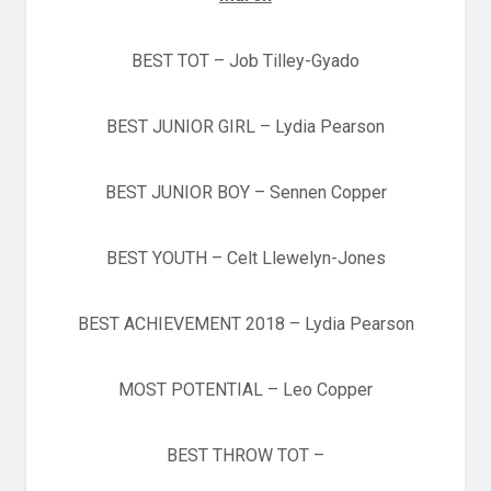
BEST TOT – Job Tilley-Gyado
BEST JUNIOR GIRL – Lydia Pearson
BEST JUNIOR BOY – Sennen Copper
BEST YOUTH – Celt Llewelyn-Jones
BEST ACHIEVEMENT 2018 – Lydia Pearson
MOST POTENTIAL – Leo Copper
BEST THROW TOT –