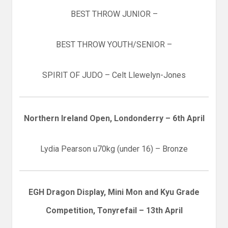
BEST THROW JUNIOR –
BEST THROW YOUTH/SENIOR –
SPIRIT OF JUDO – Celt Llewelyn-Jones
Northern Ireland Open, Londonderry – 6th April
Lydia Pearson u70kg (under 16) – Bronze
EGH Dragon Display, Mini Mon and Kyu Grade
Competition, Tonyrefail – 13th April