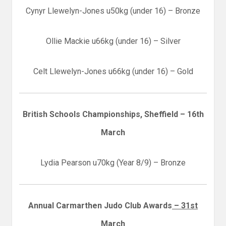
Cynyr Llewelyn-Jones u50kg (under 16) – Bronze
Ollie Mackie u66kg (under 16) – Silver
Celt Llewelyn-Jones u66kg (under 16) – Gold
British Schools Championships, Sheffield – 16th
March
Lydia Pearson u70kg (Year 8/9) – Bronze
Annual Carmarthen Judo Club Awards
– 31st
March