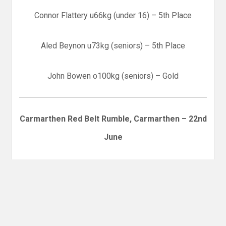
Connor Flattery u66kg (under 16) – 5th Place
Aled Beynon u73kg (seniors) – 5th Place
John Bowen o100kg (seniors) – Gold
Carmarthen Red Belt Rumble, Carmarthen – 22nd
June
Diane Zheng – Bronze
Daisy Li – Silver