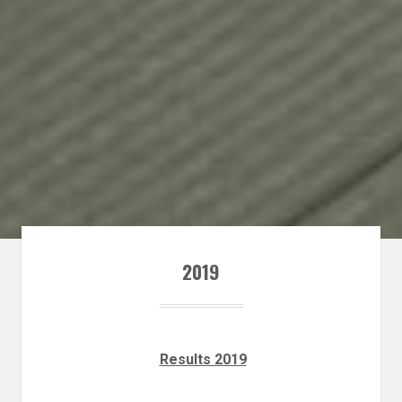
2019
Results 2019