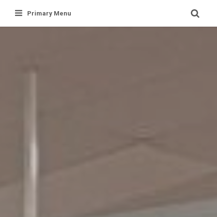
Skip
Primary Menu
to
content