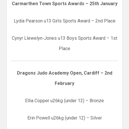
Carmarthen Town Sports Awards – 25th January
Lydia Pearson u13 Girls Sports Award – 2nd Place
Cynyr Llewelyn-Jones u13 Boys Sports Award – 1st
Place
Dragons Judo Academy Open, Cardiff – 2nd
February
Ellia Copper u26kg (under 12) – Bronze
Erin Powell u26kg (under 12) – Silver