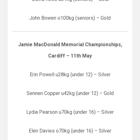
John Bowen o100kg (seniors) – Gold
Jamie MacDonald Memorial Championships,
Cardiff – 11th May
Erin Powell u28kg (under 12) – Silver
Sennen Copper u42kg (under 12) – Gold
Lydia Pearson u70kg (under 16) – Silver
Elen Davies o70kg (under 16) – Silver