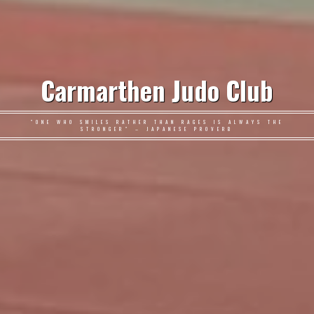
Carmarthen Judo Club
"ONE WHO SMILES RATHER THAN RAGES IS ALWAYS THE
STRONGER" – JAPANESE PROVERB