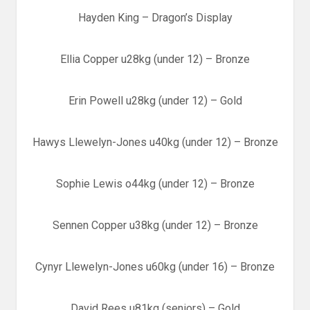
Hayden King – Dragon’s Display
Ellia Copper u28kg (under 12) – Bronze
Erin Powell u28kg (under 12) – Gold
Hawys Llewelyn-Jones u40kg (under 12) – Bronze
Sophie Lewis o44kg (under 12) – Bronze
Sennen Copper u38kg (under 12) – Bronze
Cynyr Llewelyn-Jones u60kg (under 16) – Bronze
David Rees u81kg (seniors) – Gold