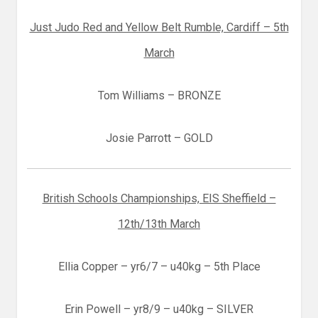
Just Judo Red and Yellow Belt Rumble, Cardiff – 5th
March
Tom Williams – BRONZE
Josie Parrott – GOLD
British Schools Championships, EIS Sheffield –
12th/13th March
Ellia Copper – yr6/7 – u40kg – 5th Place
Erin Powell – yr8/9 – u40kg – SILVER