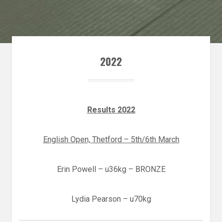
2022
Results 2022
English Open, Thetford – 5th/6th March
Erin Powell – u36kg – BRONZE
Lydia Pearson – u70kg