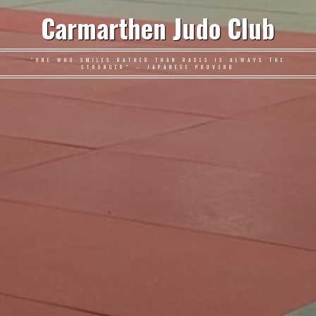
Carmarthen Judo Club
"ONE WHO SMILES RATHER THAN RAGES IS ALWAYS THE
STRONGER" – JAPANESE PROVERB