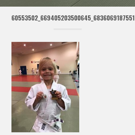
60553502_669405203500645_6836069187551