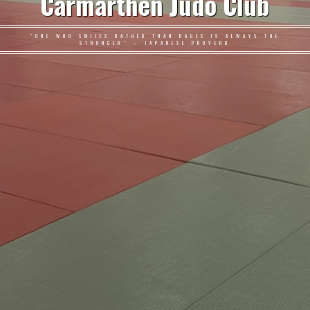
Carmarthen Judo Club
"ONE WHO SMILES RATHER THAN RAGES IS ALWAYS THE
STRONGER" – JAPANESE PROVERB