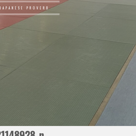
JAPANESE PROVERB
21148928_n