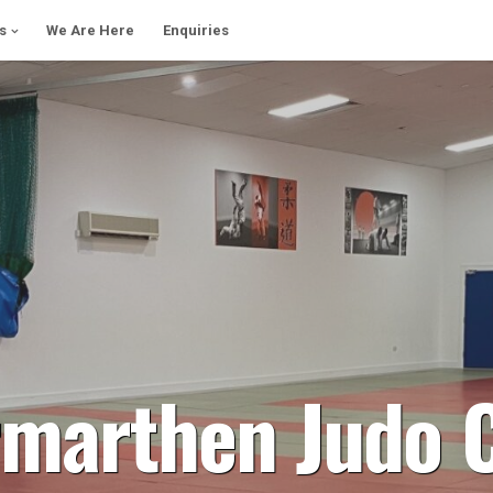
s
We Are Here
Enquiries
marthen Judo 