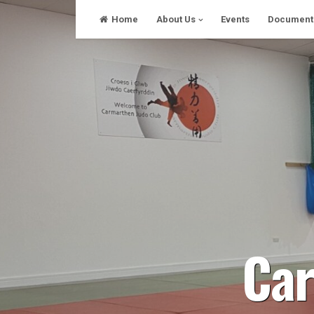
Skip
Home
About Us
Events
Document
to
content
Car