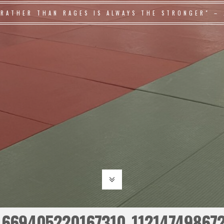
 RATHER THAN RAGES IS ALWAYS THE STRONGER" – 
669405220167310_11214749867