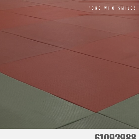
"ONE WHO SMILES
61093988_