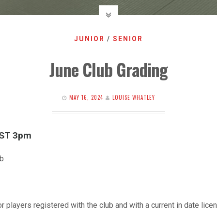
JUNIOR
/
SENIOR
June Club Grading
MAY 16, 2024
LOUISE WHATLEY
EST 3pm
ub
r players registered with the club and with a current in date licen