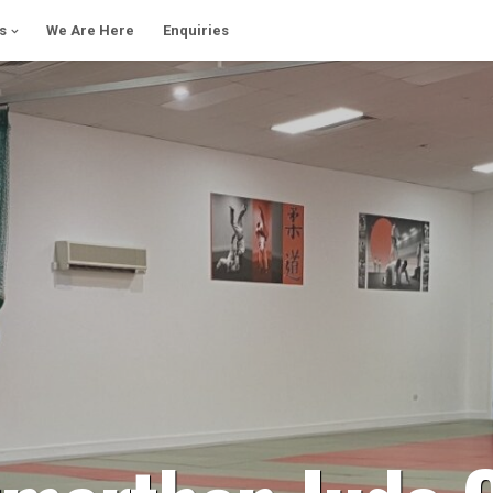
s
We Are Here
Enquiries