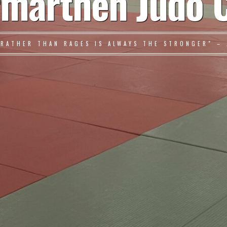
marthen Judo 
 RATHER THAN RAGES IS ALWAYS THE STRONGER" – 