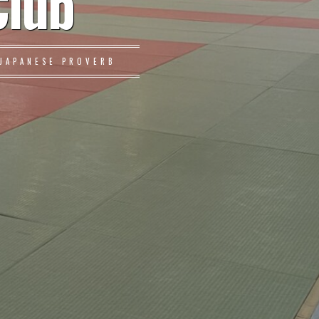
Club
JAPANESE PROVERB