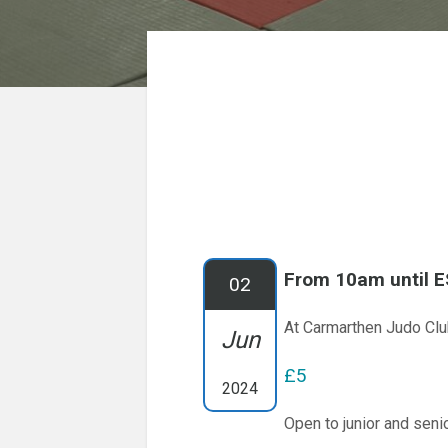
From 10am until 
02
At Carmarthen Judo Cl
Jun
£5
2024
Open to junior and senio