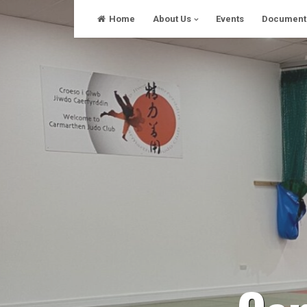
Skip
Home
About Us
Events
Document
to
content