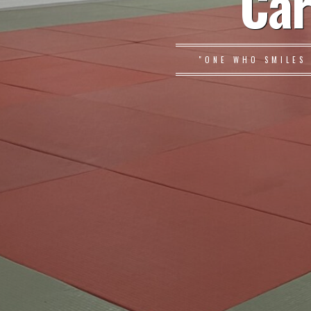
Car
"ONE WHO SMILES