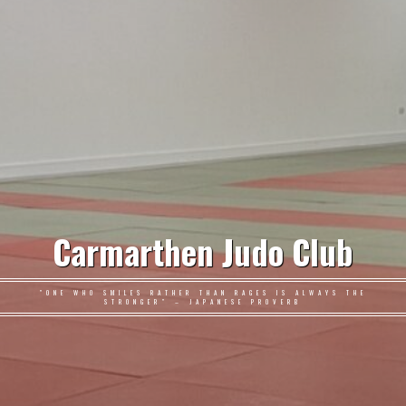
Carmarthen Judo Club
"ONE WHO SMILES RATHER THAN RAGES IS ALWAYS THE
STRONGER" – JAPANESE PROVERB