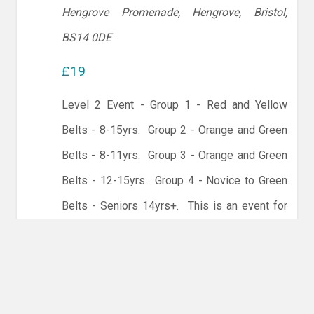
Hengrove Promenade, Hengrove, Bristol,
BS14 0DE
£19
Level 2 Event - Group 1 - Red and Yellow
Belts - 8-15yrs. Group 2 - Orange and Green
Belts - 8-11yrs. Group 3 - Orange and Green
Belts - 12-15yrs. Group 4 - Novice to Green
Belts - Seniors 14yrs+. This is an event for
our Intermediate players.
Before you enter this event please speak to