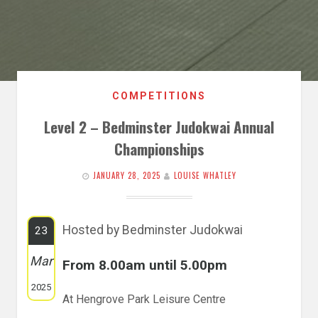
COMPETITIONS
Level 2 – Bedminster Judokwai Annual
Championships
JANUARY 28, 2025
LOUISE WHATLEY
Hosted by Bedminster Judokwai
23
Mar
From 8.00am until 5.00pm
2025
At Hengrove Park Leisure Centre