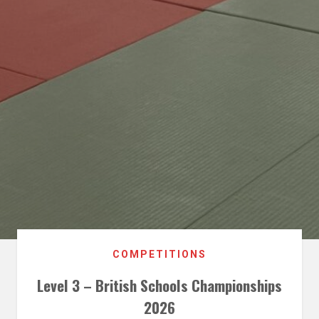
COMPETITIONS
Level 3 – British Schools Championships
2026