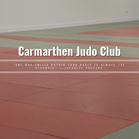
Carmarthen Judo Club
"ONE WHO SMILES RATHER THAN RAGES IS ALWAYS THE
STRONGER" – JAPANESE PROVERB