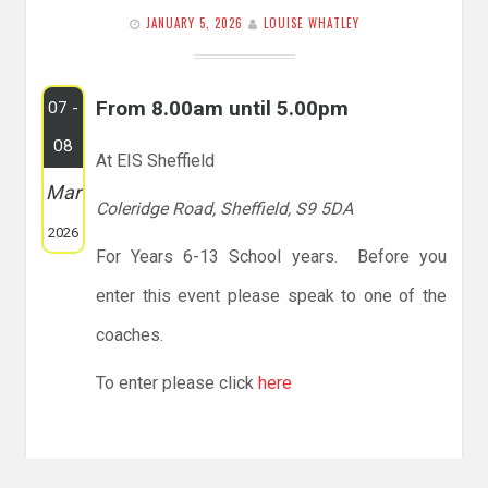
JANUARY 5, 2026
LOUISE WHATLEY
From 8.00am until 5.00pm
07 -
08
At EIS Sheffield
Mar
Coleridge Road, Sheffield, S9 5DA
2026
For Years 6-13 School years. Before you
enter this event please speak to one of the
coaches.
To enter please click
here